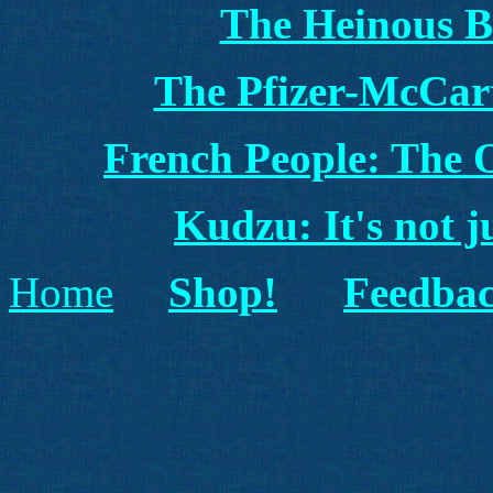
The Heinous B
The Pfizer-McCart
French People: The
Kudzu: It's not j
Home
Shop!
Feedbac