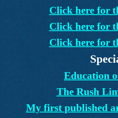
Click here for 
Click here for 
Click here for 
Speci
Education o
The Rush Li
My first published a