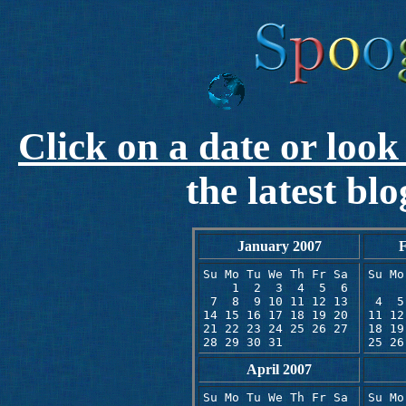
Click on a date or look
the latest bl
January 2007
F
Su Mo Tu We Th Fr Sa 

Su Mo
    1  2  3  4  5  6 

     
 7  8  9 10 11 12 13 

 4  5
14 15 16 17 18 19 20 

11 12
21 22 23 24 25 26 27

18 19
28 29 30 31
25 26
April 2007
Su Mo Tu We Th Fr Sa 

Su Mo