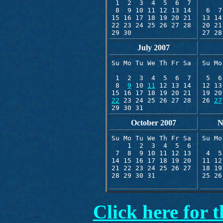
 1  2  3  4  5  6  7

     
 8  9 10 11 12 13 14 

 6  7
15 16 17 18 19 20 21

13 14
22 23 24 25 26 27 28 

20 21
29 30
July 2007
Su Mo Tu We Th Fr Sa 

Su Mo
     
 1  2  3  4  5  6  7

 5  6
 8  
9
 10 
11
 12 13 14

12 13
19 20
22
 23 24 25 26 27 28

26 
27
29 30 31
October 2007
N
Su Mo Tu We Th Fr Sa 

Su Mo
    1  2  3  4  5  6 

     
 7  8  9 10 11 12 13 

 4  5
14 15 16 17 18 19 20 

11 12
21 22 23 24 25 26 27

18 19
28 29 30 31
25 26
Click here for 